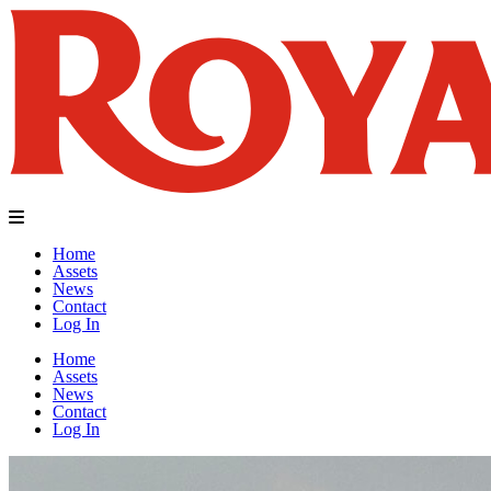
Home
Assets
News
Contact
Log In
Home
Assets
News
Contact
Log In