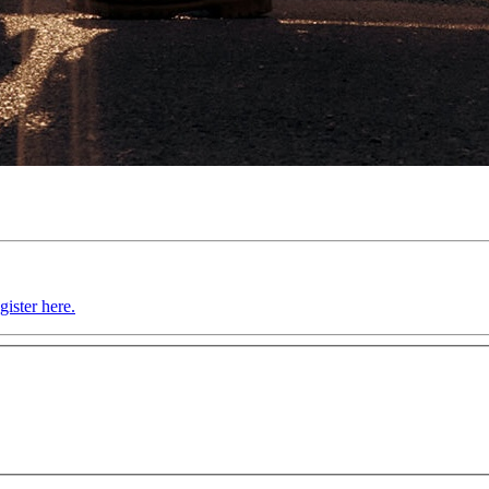
gister here.