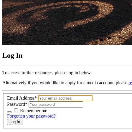
Log In
To access further resources, please log in below.
Alternatively if you would like to apply for a media account, please
re
Email Address
*
Password
*
Remember me
Remember me
Forgotten your password?
Log In