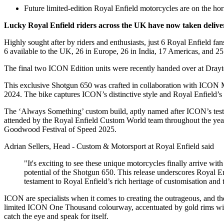
Future limited-edition Royal Enfield motorcycles are on the hori
Lucky Royal Enfield riders across the UK have now taken deliver
Highly sought after by riders and enthusiasts, just 6 Royal Enfield fan
6 available to the UK, 26 in Europe, 26 in India, 17 Americas, and 
The final two ICON Edition units were recently handed over at Drayt
This exclusive Shotgun 650 was crafted in collaboration with ICON M
2024. The bike captures ICON’s distinctive style and Royal Enfield’s
The ‘Always Something’ custom build, aptly named after ICON’s test 
attended by the Royal Enfield Custom World team throughout the yea
Goodwood Festival of Speed 2025.
Adrian Sellers, Head - Custom & Motorsport at Royal Enfield said
"It's exciting to see these unique motorcycles finally arrive wi
potential of the Shotgun 650. This release underscores Royal E
testament to Royal Enfield’s rich heritage of customisation and t
ICON are specialists when it comes to creating the outrageous, and 
limited ICON One Thousand colourway, accentuated by gold rims with con
catch the eye and speak for itself.