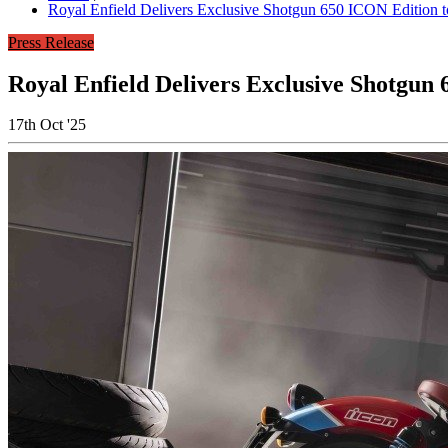
Royal Enfield Delivers Exclusive Shotgun 650 ICON Edition 
Press Release
Royal Enfield Delivers Exclusive Shotgun
17th Oct '25