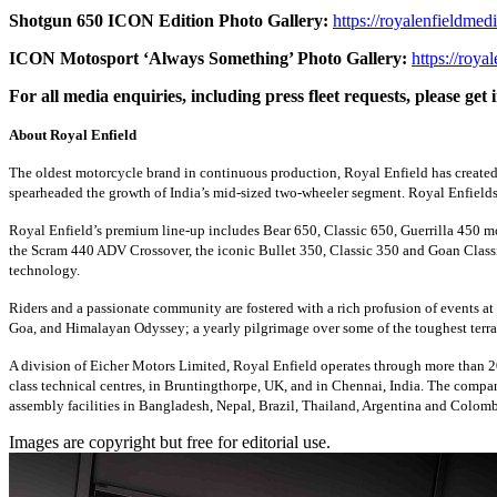
Shotgun 650 ICON Edition Photo Gallery:
https://royalenfieldmed
ICON Motosport ‘Always Something’ Photo Gallery:
https://roya
For all media enquiries, including press fleet requests, please g
About Royal Enfield
The oldest motorcycle brand in continuous production, Royal Enfield has created 
spearheaded the growth of India’s mid-sized two-wheeler segment. Royal Enfields a
Royal Enfield’s premium line-up includes Bear 650, Classic 650, Guerrilla 450 
the Scram 440 ADV Crossover, the iconic Bullet 350, Classic 350 and Goan Classi
technology.
Riders and a passionate community are fostered with a rich profusion of events at
Goa, and Himalayan Odyssey; a yearly pilgrimage over some of the toughest terra
A division of Eicher Motors Limited, Royal Enfield operates through more than 20
class technical centres, in Bruntingthorpe, UK, and in Chennai, India. The compa
assembly facilities in Bangladesh, Nepal, Brazil, Thailand, Argentina and Colomb
Images are copyright but free for editorial use.