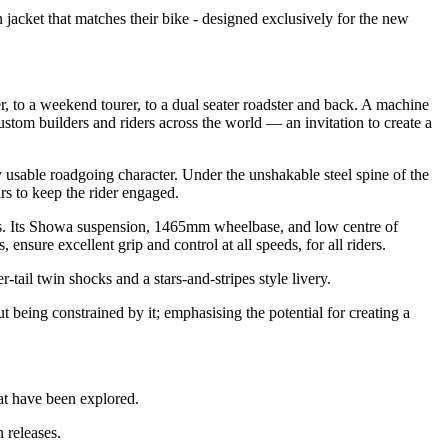
cket that matches their bike - designed exclusively for the new
r, to a weekend tourer, to a dual seater roadster and back. A machine
custom builders and riders across the world — an invitation to create a
 usable roadgoing character. Under the unshakable steel spine of the
rs to keep the rider engaged.
rs. Its Showa suspension, 1465mm wheelbase, and low centre of
nsure excellent grip and control at all speeds, for all riders.
tail twin shocks and a stars-and-stripes style livery.
being constrained by it; emphasising the potential for creating a
at have been explored.
 releases.