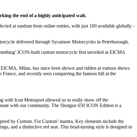
ing the end of a highly anticipated wait.
elected at random from online entries, with just 100 available globally -
otorcycle delivered through Sycamore Motorcycles in Peterborough.
Something’ ICON-built custom motorcycle first unveiled at EICMA
at EICMA, Milan, has since been shown and ridden at various shows
rance, and recently seen conquering the famous hill at the
ing with Icon Motosport allowed us to really show off the
resonate with our community. The Shotgun 650 ICON Edition is a
spired by Custom. For Custom’ mantra. Key elements include the
s, and a distinctive red seat. This head-turning style is designed to