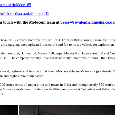
ia.co.uk/folders/165
lenfieldmedia.co.uk/folders/145
et in touch with the Motocom team at
press@royalenfieldmedia.co.uk
beautifully crafted motorcycles since 1901. From its British roots, a manufacturin
re engaging, uncomplicated, accessible and fun to ride; a vehicle for exploration a
modern roadster, Hunter 350, Meteor 350, Super Meteor 650, Interceptor 650 and Co
c 350. The company recently unveiled its new city+ motorcycle brand – the Flying 
 a local, regional and international level. Most notable are Motoverse (previously 
in and highest mountain passes.
00 stores across all major cities and towns in India and through nearly 850 stores 
ny’s two state-of-the-art production facilities are located at Oragadam and Vallam
ia.