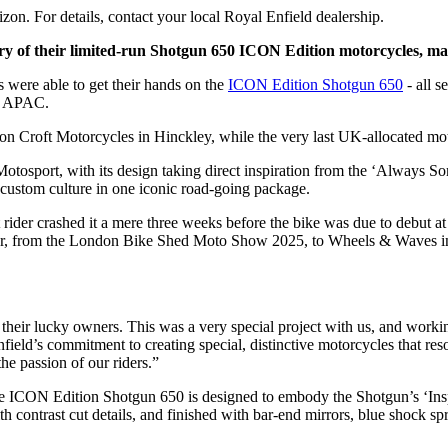
zon. For details, contact your local Royal Enfield dealership.
y of their limited-run Shotgun 650 ICON Edition motorcycles, mark
s were able to get their hands on the
ICON Edition Shotgun 650
- all s
25 APAC.
on Croft Motorcycles in Hinckley, while the very last UK-allocated m
otosport, with its design taking direct inspiration from the ‘Always 
 custom culture in one iconic road-going package.
rider crashed it a mere three weeks before the bike was due to debut 
r, from the London Bike Shed Moto Show 2025, to Wheels & Waves in F
th their lucky owners. This was a very special project with us, and work
nfield’s commitment to creating special, distinctive motorcycles that 
he passion of our riders.”
the ICON Edition Shotgun 650 is designed to embody the Shotgun’s ‘In
trast cut details, and finished with bar-end mirrors, blue shock spring