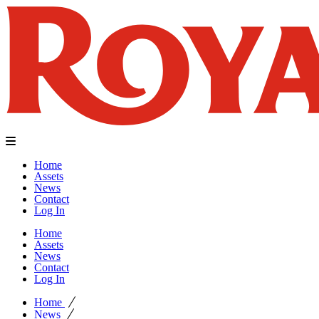
Home
Assets
News
Contact
Log In
Home
Assets
News
Contact
Log In
Home
News