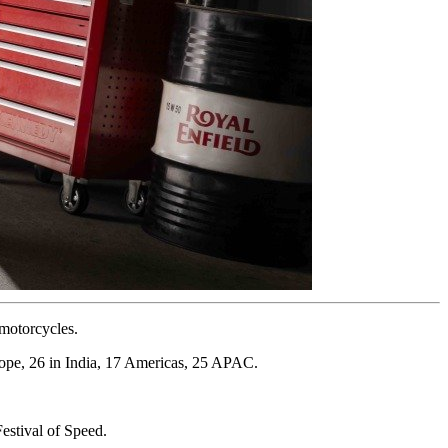
 motorcycles.
rope, 26 in India, 17 Americas, 25 APAC.
estival of Speed.