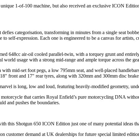
ique 1-of-100 machine, but also received an exclusive ICON Edition ja
defies categorisation, transforming in minutes from a single seat bobbe
e to self-expression. Each one is engineered to be a canvas for artists, 
 648cc air-oil cooled parallel-twin, with a torquey grunt and entirely
al world usage with a strong mid-range and ample torque across the gea
gn with mid-set foot pegs, a low 795mm seat, and well-placed handleba
 18" front and 17" rear tyres, along with 320mm and 300mm disc brakes, e
arvel is long, low and loud, featuring heavily-modified geometry, under-
motorcycle that carries Royal Enfield’s pure motorcycling DNA without 
uld and pushes the boundaries.
 with this Shotgun 650 ICON Edition just one of many potential ideas th
 on customer demand at UK dealerships for future special limited edition