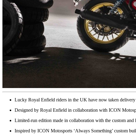
Lucky Royal Enfield riders in the UK have now taken delivery 
Designed by Royal Enfield in collaboration with ICON Motospor
Limited-run edition made in collaboration with the custom and
Inspired by ICON Motosports ‘Always Something’ custom build,