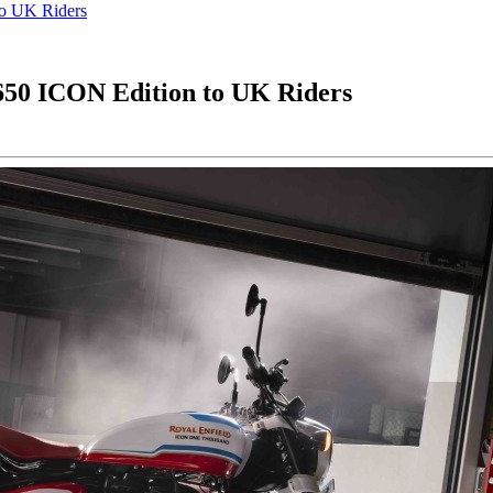
to UK Riders
 650 ICON Edition to UK Riders