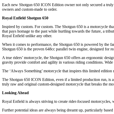
Each new Shotgun 650 ICON Edition owner not only secured a truly un
owners and custom-made to order.
Royal Enfield Shotgun 650
Inspired by custom. For custom. The Shotgun 650 is a motorcycle that 
that pays homage to the past while hurtling towards the future, a tribut
Royal Enfield unlike any other.
When it comes to performance, the Shotgun 650 is powered by the famed
Shotgun 650 is the proven 648cc parallel twin engine, designed for re
A true riders’ motorcycle, the Shotgun 650 offers an ergonomic desi
gravity provide comfort and agility in various riding conditions. Wide
The ‘Always Something’ motorcycle that inspires this limited edition m
The Shotgun 650 ICON Edition, even if a limited production run, is a 
truly raw and original custom-designed motorcycle that breaks the mo
Looking Ahead
Royal Enfield is always striving to create rider-focused motorcycles,
Further potential ideas are always being dreamt up, particularly based