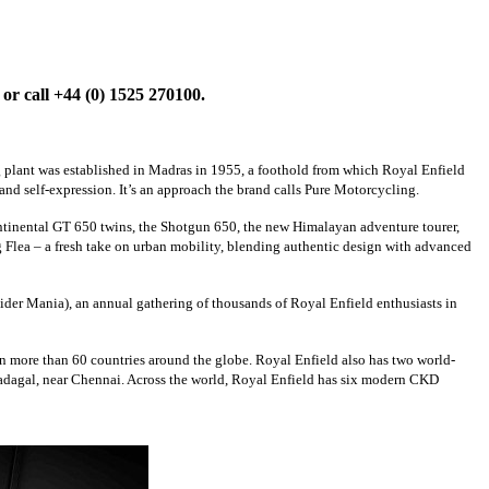
or call +44 (0) 1525 270100.
g plant was established in Madras in 1955, a foothold from which Royal Enfield
nd self-expression. It’s an approach the brand calls Pure Motorcycling.
ntinental GT 650 twins, the Shotgun 650, the new Himalayan adventure tourer,
Flea – a fresh take on urban mobility, blending authentic design with advanced
Rider Mania), an annual gathering of thousands of Royal Enfield enthusiasts in
in more than 60 countries around the globe. Royal Enfield also has two world-
 Vadagal, near Chennai. Across the world, Royal Enfield has six modern CKD