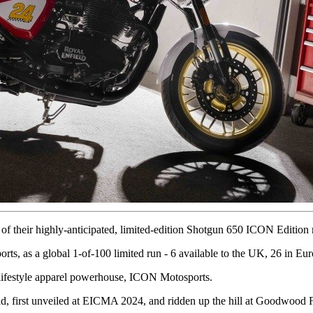
of their highly-anticipated, limited-edition Shotgun 650 ICON Edition
ts, as a global 1-of-100 limited run - 6 available to the UK, 26 in Eu
 lifestyle apparel powerhouse, ICON Motosports.
 first unveiled at EICMA 2024, and ridden up the hill at Goodwood F